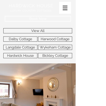
HARDWICK HOUSE
LUXURY COUNTRY COTTAGES
Book Now
View All
Dalby Cottage
Harwood Cottage
Langdale Cottage
Wykeham Cottage
Hardwick House
Bickley Cottage